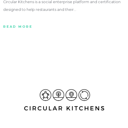
Circular Kitchens is a social enterprise platform and certification
designed to help restaurants and their…
READ MORE