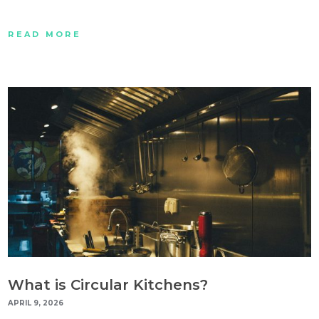
READ MORE
What is Circular Kitchens?
APRIL 9, 2026