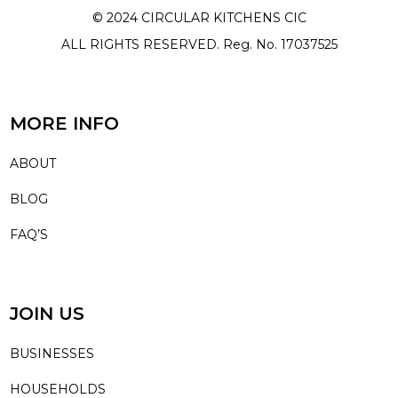
© 2024 CIRCULAR KITCHENS CIC
ALL RIGHTS RESERVED. Reg. No. 17037525
MORE INFO
ABOUT
BLOG
FAQ’S
JOIN US
BUSINESSES
HOUSEHOLDS