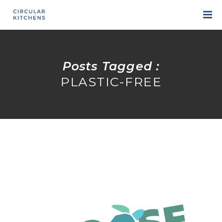
Posts Tagged :
PLASTIC-FREE