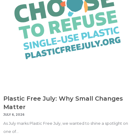
Plastic Free July: Why Small Changes
Matter
JULY 6, 2026
As July marks Plastic Free July, we wanted to shine a spotlight on
one of…