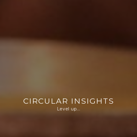
CIRCULAR INSIGHTS
Level up...