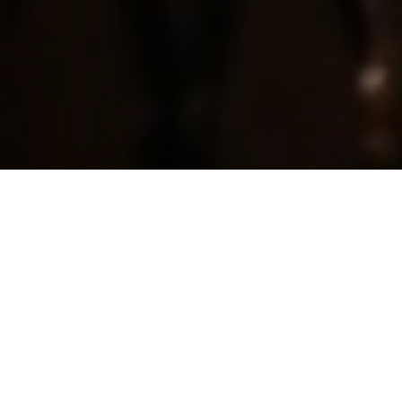
ALL
CIRCULAR ECONOMY
PLASTIC-FREE
ORGANIC/ ECOLOGICAL
REGIONAL/ ETHICAL
ZERO WASTE