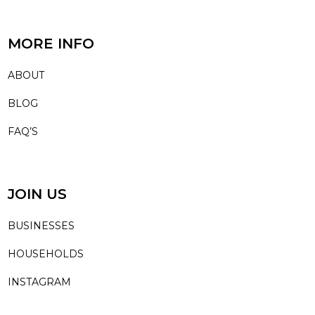
MORE INFO
ABOUT
BLOG
FAQ’S
JOIN US
BUSINESSES
HOUSEHOLDS
INSTAGRAM