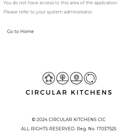
You do not have access to this area of the application.
Please refer to your system administrator.
Go to Home
© 2024 CIRCULAR KITCHENS CIC
ALL RIGHTS RESERVED. Reg. No. 17037525