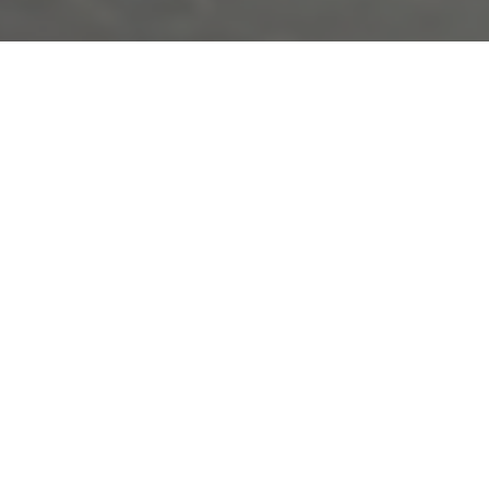
This content is password-protected. To view it, please enter
the password below.
PASSWORD: