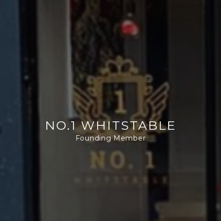
NO.1 WHITSTABLE
Founding Member