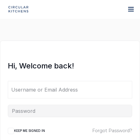
Hi, Welcome back!
Forgot Password?
KEEP ME SIGNED IN