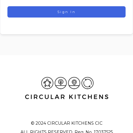
Sign In
© 2024 CIRCULAR KITCHENS CIC
ALL RIGHTS RESERVED. Reg. No. 17037525