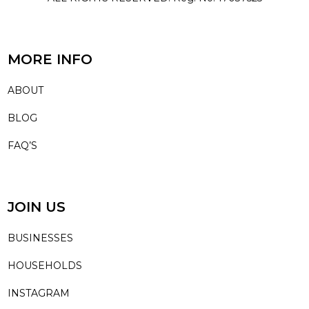
MORE INFO
ABOUT
BLOG
FAQ’S
JOIN US
BUSINESSES
HOUSEHOLDS
INSTAGRAM