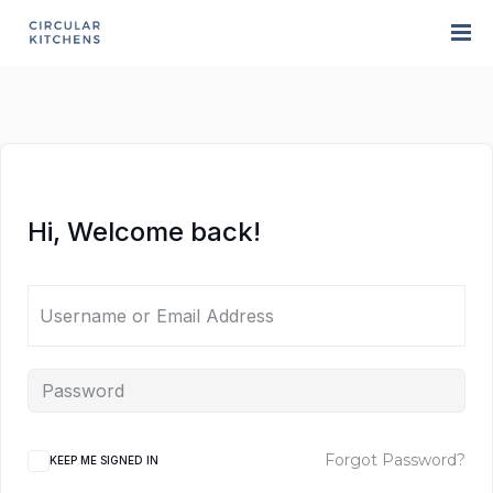
Hi, Welcome back!
Forgot Password?
KEEP ME SIGNED IN