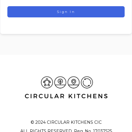
Sign In
© 2024 CIRCULAR KITCHENS CIC
ALL RIGHTS RESERVED. Reg. No. 17037525