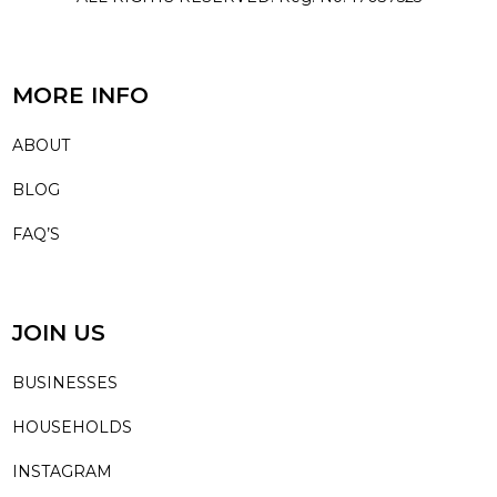
MORE INFO
ABOUT
BLOG
FAQ’S
JOIN US
BUSINESSES
HOUSEHOLDS
INSTAGRAM