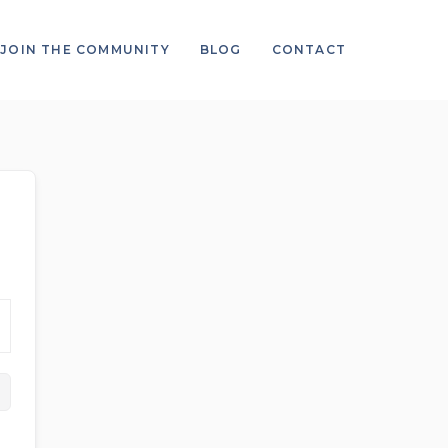
JOIN THE COMMUNITY
BLOG
CONTACT