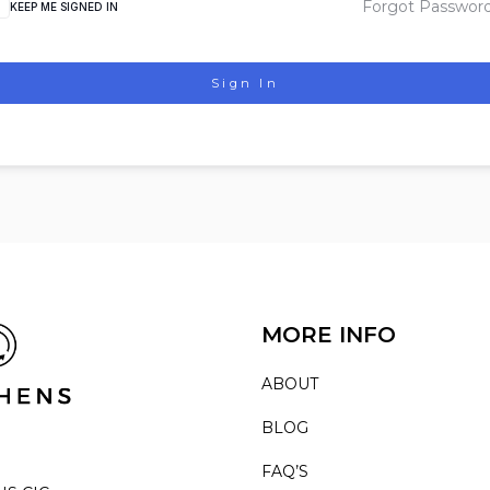
Forgot Passwor
KEEP ME SIGNED IN
Sign In
MORE INFO
ABOUT
BLOG
FAQ’S