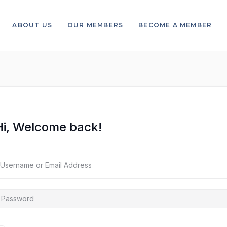
ABOUT US
OUR MEMBERS
BECOME A MEMBER
Hi, Welcome back!