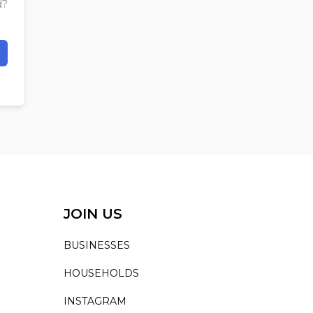
d?
JOIN US
BUSINESSES
HOUSEHOLDS
INSTAGRAM