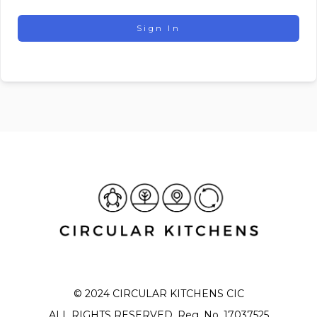
Sign In
© 2024 CIRCULAR KITCHENS CIC
ALL RIGHTS RESERVED. Reg. No. 17037525