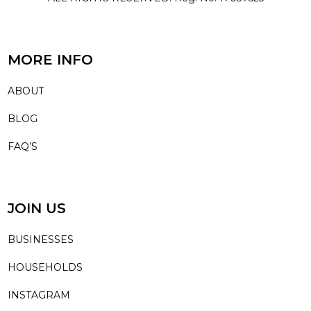
MORE INFO
ABOUT
BLOG
FAQ’S
JOIN US
BUSINESSES
HOUSEHOLDS
INSTAGRAM