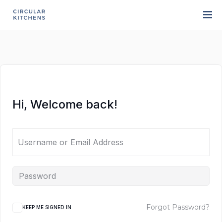
Hi, Welcome back!
Forgot Password?
KEEP ME SIGNED IN