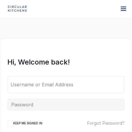
Hi, Welcome back!
Forgot Password?
KEEP ME SIGNED IN