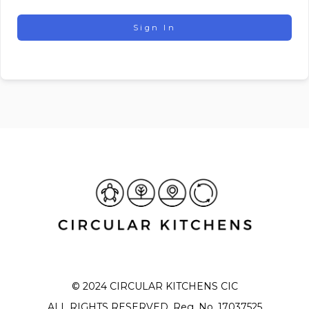
Sign In
© 2024 CIRCULAR KITCHENS CIC
ALL RIGHTS RESERVED. Reg. No. 17037525