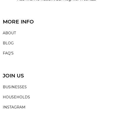
MORE INFO
ABOUT
BLOG
FAQ’S
JOIN US
BUSINESSES
HOUSEHOLDS
INSTAGRAM