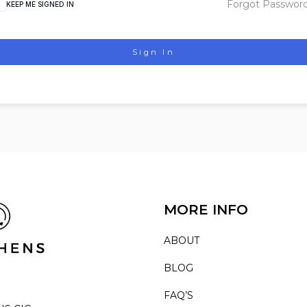
Forgot Passwor
KEEP ME SIGNED IN
Sign In
MORE INFO
ABOUT
BLOG
FAQ’S