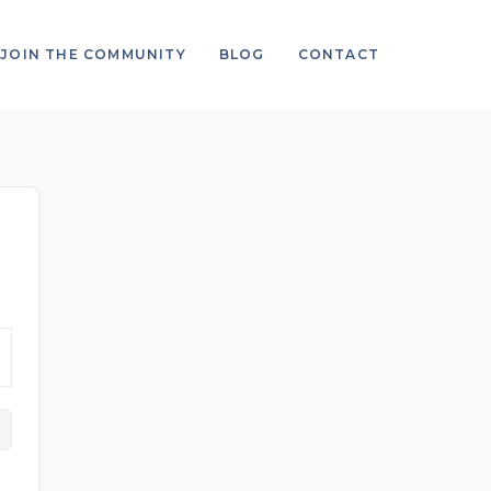
JOIN THE COMMUNITY
BLOG
CONTACT