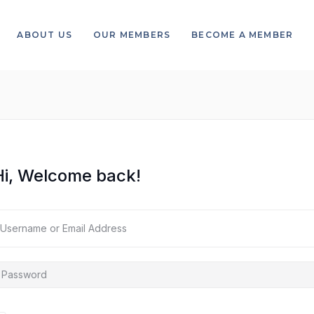
ABOUT US
OUR MEMBERS
BECOME A MEMBER
Hi, Welcome back!