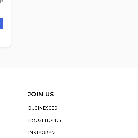
d?
JOIN US
BUSINESSES
HOUSEHOLDS
INSTAGRAM